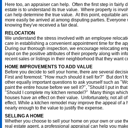
Here too, an appraiser can help. Often the first step in fairly 
estate is to understand its true value. Where property is invo
can help determine the true value. At this point, equitable a
more easily be arrived at among disputing parties. Everyone
knowing they've received a fair deal.
RELOCATION
We understand the stress involved with an employee relocat
care in establishing a convenient appointment time for the ap
During our thorough inspection, we encourage relocating em
input on the positive attributes of their property along with i
recent sales or listings in their neighborhood that they want 
HOME IMPROVEMENTS TO ADD VALUE
Before you decide to sell your home, there are several decis
First and foremost: "How much should it sell for?" But don't 
other equally important questions to ask yourself such as "Wou
paint the entire house before we sell it?", "Should I put in tha
"Should I complete my kitchen remodel?" Many things which
houses have an effect on their value. Unfortunately, not all 
effect. While a kitchen remodel may improve the appeal of a 
nearly enough to the value to justify the expense.
SELLING A HOME
Whether you choose to sell your home on your own or use the
real estate agent, a professional appraisal can help you mak