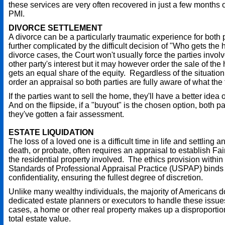
these services are very often recovered in just a few months o
PMI.
DIVORCE SETTLEMENT
A divorce can be a particularly traumatic experience for both p
further complicated by the difficult decision of "Who gets the
divorce cases, the Court won't usually force the parties invol
other party's interest but it may however order the sale of th
gets an equal share of the equity. Regardless of the situation,
order an appraisal so both parties are fully aware of what the 
If the parties want to sell the home, they'll have a better idea 
And on the flipside, if a "buyout" is the chosen option, both par
they've gotten a fair assessment.
ESTATE LIQUIDATION
The loss of a loved one is a difficult time in life and settling a
death, or probate, often requires an appraisal to establish Fai
the residential property involved. The ethics provision within
Standards of Professional Appraisal Practice (USPAP) binds 
confidentiality, ensuring the fullest degree of discretion.
Unlike many wealthy individuals, the majority of Americans d
dedicated estate planners or executors to handle these issue
cases, a home or other real property makes up a disproportio
total estate value.