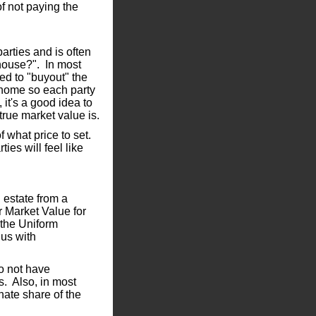
f not paying the
arties and is often
 house?". In most
ved to "buyout" the
e home so each party
 it's a good idea to
true market value is.
of what price to set.
ties will feel like
n estate from a
r Market Value for
 the Uniform
us with
o not have
s. Also, in most
nate share of the