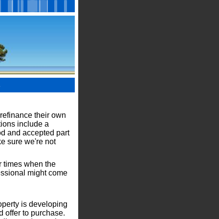
l
 refinance their own
tions include a
od and accepted part
ke sure we're not
er times when the
fessional might come
operty is developing
d offer to purchase.