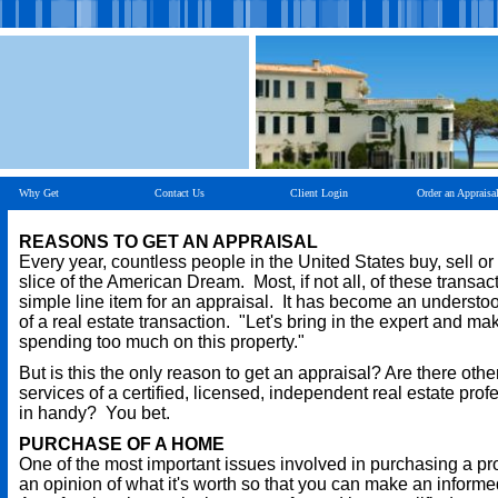
Why Get
Contact Us
Client Login
Order an Appraisa
REASONS TO GET AN APPRAISAL
Every year, countless people in the United States buy, sell or
slice of the American Dream. Most, if not all, of these transac
simple line item for an appraisal. It has become an understo
of a real estate transaction. "Let's bring in the expert and ma
spending too much on this property."
But is this the only reason to get an appraisal? Are there oth
services of a certified, licensed, independent real estate pro
in handy? You bet.
PURCHASE OF A HOME
One of the most important issues involved in purchasing a pr
an opinion of what it's worth so that you can make an informe