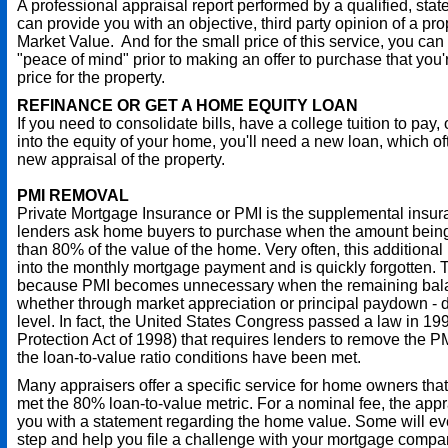
A professional appraisal report performed by a qualified, stat
can provide you with an objective, third party opinion of a pro
Market Value. And for the small price of this service, you can
"peace of mind" prior to making an offer to purchase that you're
price for the property.
REFINANCE OR GET A HOME EQUITY LOAN
If you need to consolidate bills, have a college tuition to pay, 
into the equity of your home, you'll need a new loan, which o
new appraisal of the property.
PMI REMOVAL
Private Mortgage Insurance or PMI is the supplemental insu
lenders ask home buyers to purchase when the amount being
than 80% of the value of the home. Very often, this additional
into the monthly mortgage payment and is quickly forgotten. T
because PMI becomes unnecessary when the remaining balan
whether through market appreciation or principal paydown - 
level. In fact, the United States Congress passed a law in 
Protection Act of 1998) that requires lenders to remove the
the loan-to-value ratio conditions have been met.
Many appraisers offer a specific service for home owners tha
met the 80% loan-to-value metric. For a nominal fee, the app
you with a statement regarding the home value. Some will ev
step and help you file a challenge with your mortgage compa