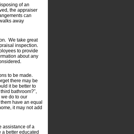
disposing of an
lved, the appraiser
rrangements can
 walks away
ion. We take great
praisal inspection.
ployees to provide
nformation about any
considered.
ions to be made.
forget there may be
ld it be better to
t third bathroom?",
 we do to our
of them have an equal
home, it may not add
 assistance of a
e a better educated