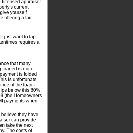
e-licensed appraiser
perty's current
 give yourself
 offering a fair
or just want to tap
ftentimes requires a
rance that many
 loaned is more
 payment is folded
his is unfortunate
ce of the loan -
dips below this 80%
1998 (the Homeowners
 PMI payments when
t believe they have
raiser can provide
en take the next
ny. The costs of